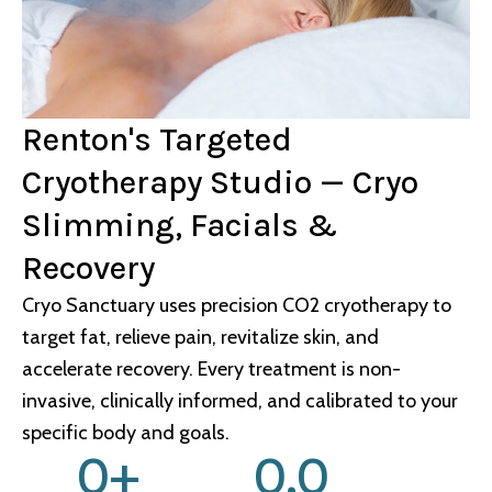
Renton's Targeted
Cryotherapy Studio — Cryo
Slimming, Facials &
Recovery
Cryo Sanctuary uses precision CO2 cryotherapy to
target fat, relieve pain, revitalize skin, and
accelerate recovery. Every treatment is non-
invasive, clinically informed, and calibrated to your
specific body and goals.
0
+
0
.0