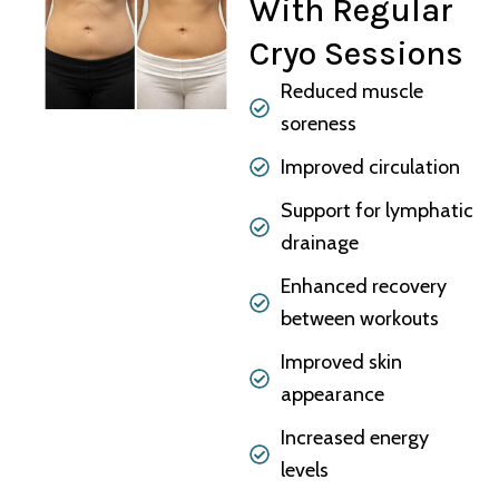
With Regular
Cryo Sessions
Reduced muscle
soreness
Improved circulation
Support for lymphatic
drainage
Enhanced recovery
between workouts
Improved skin
appearance
Increased energy
levels