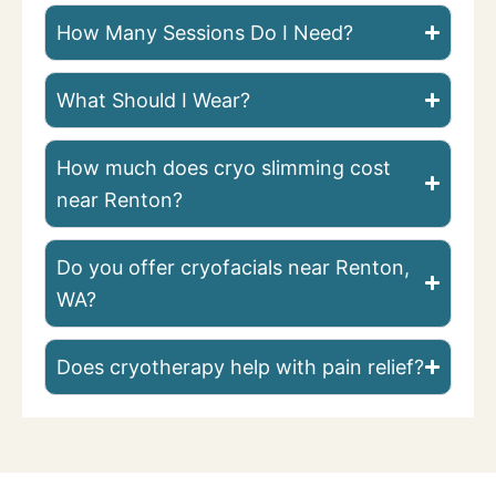
How Many Sessions Do I Need?
What Should I Wear?
How much does cryo slimming cost
near Renton?
Do you offer cryofacials near Renton,
WA?
Does cryotherapy help with pain relief?