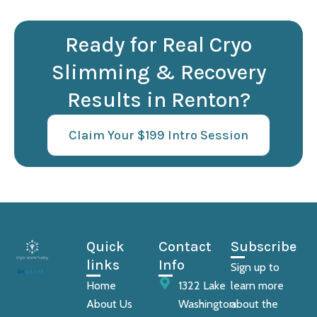
Ready for Real Cryo
Slimming & Recovery
Results in Renton?
Claim Your $199 Intro Session
Quick
Contact
Subscribe
links
Info
Sign up to
Home
1322 Lake
learn more
About Us
Washington
about the