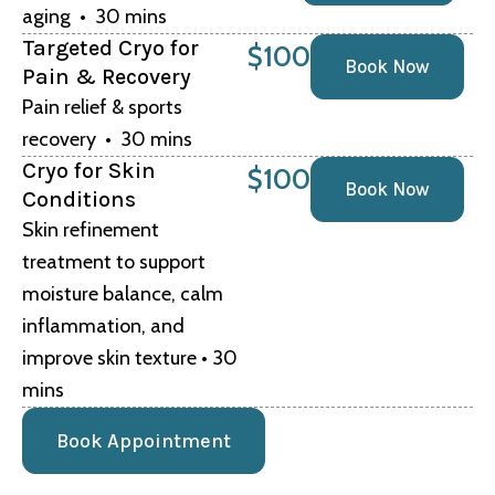
aging • 30 mins
Targeted Cryo for
$100
Book Now
Pain & Recovery
Pain relief & sports
recovery • 30 mins
Cryo for Skin
$100
Book Now
Conditions
Skin refinement
treatment to support
moisture balance, calm
inflammation, and
improve skin texture • 30
mins
Book Appointment