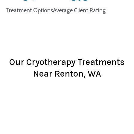
Treatment Options
Average Client Rating
Our Cryotherapy Treatments
Near Renton, WA