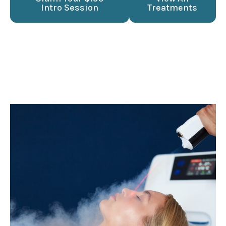
Intro Session
Treatments