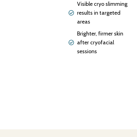
Visible cryo slimming
results in targeted
areas
Brighter, firmer skin
after cryofacial
sessions