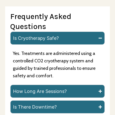
Frequently Asked
Questions
Is Cryotherapy Safe?
Yes. Treatments are administered using a
controlled CO2 cryotherapy system and
guided by trained professionals to ensure
safety and comfort.
How Long Are Sessions?
Is There Downtime?