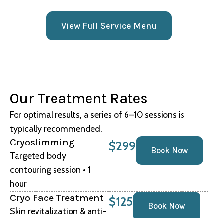
View Full Service Menu
Our Treatment Rates
For optimal results, a series of 6–10 sessions is
typically recommended.
Cryoslimming
$299
Book Now
Targeted body
contouring session • 1
hour
Cryo Face Treatment
$125
Book Now
Skin revitalization & anti-