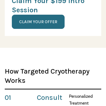
Claim Your $199 Intro
Session
CLAIM YOUR OFFER
How Targeted Cryotherapy
Works
01
Consult
Personalized
Treatment