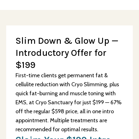
Slim Down & Glow Up —
Introductory Offer for
$199
First-time clients get permanent fat &
cellulite reduction with Cryo Slimming, plus
quick fat-burning and muscle toning with
EMS, at Cryo Sanctuary for just $199 — 67%
off the regular $598 price, all in one intro
appointment. Multiple treatments are
recommended for optimal results.