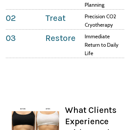
Planning
02
Treat
Precision CO2
Cryotherapy
03
Restore
Immediate
Return to Daily
Life
What Clients
Experience