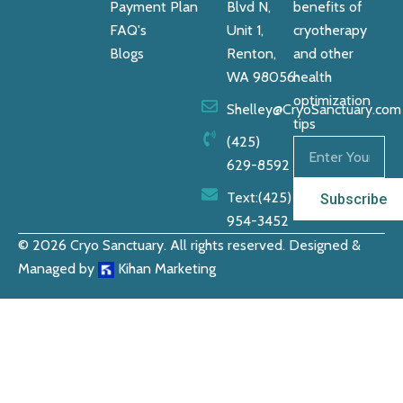
Payment Plan
Blvd N,
benefits of
FAQ's
Unit 1,
cryotherapy
Blogs
Renton,
and other
WA 98056
health
optimization
Shelley@CryoSanctuary.com
tips
(425)
629-8592
Text:‪(425)
Subscribe
954-3452
© 2026 Cryo Sanctuary. All rights reserved. Designed &
Managed by
Kihan Marketing