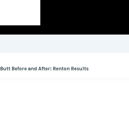
utt Before and After: Renton Results