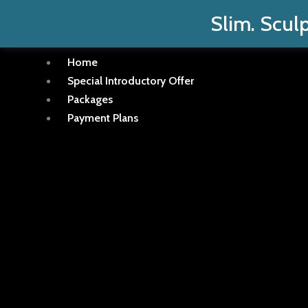
Skip
Slim. Sculp
to
content
Home
Special Introductory Offer
Packages
Payment Plans