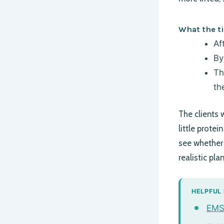
What the ti
Af
By
Th
th
The clients 
little protei
see whether 
realistic pla
HELPFUL
EMSC