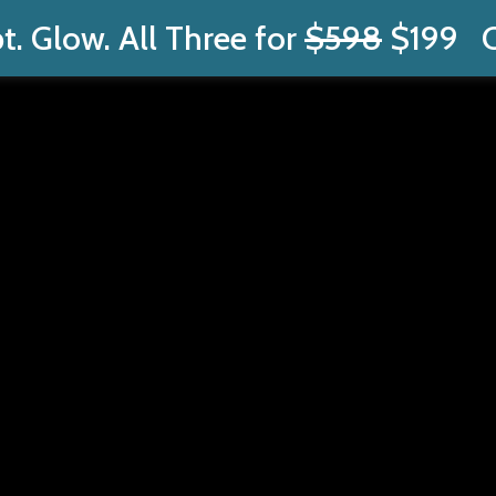
t. Glow. All Three for
$598
$199
C