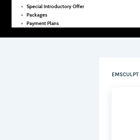
Special Introductory Offer
Packages
Payment Plans
EMSCULPT B