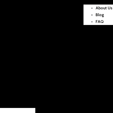
About Us
Blog
FAQ