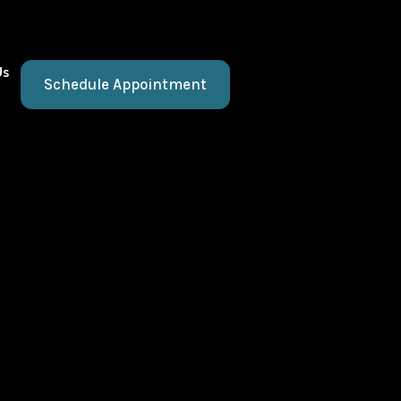
Us
Schedule Appointment