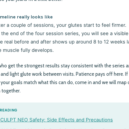
meline really looks like
ter a couple of sessions, your glutes start to feel firmer.
 the end of the four session series, you will see a visible l
e real before and after shows up around 8 to 12 weeks l
e muscle fully develops.
who get the strongest results stay consistent with the series 
n and light glute work between visits. Patience pays off here. I
your goals match what this can do, come in and we will map 
n together.
 READING
ULPT NEO Safety: Side Effects and Precautions