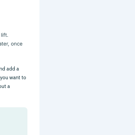
ift.
ater, once
and add a
f you want to
out a