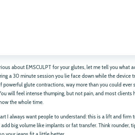
urious about EMSCULPT for your glutes, let me tell you what a
ing a 30 minute session you lie face down while the device t
f powerful glute contractions, way more than you could ever
You will feel intense thumping, but not pain, and most clients 
how the whole time.
art I always want people to understand: this is a lift and firm 
 add big volume like implants or fat transfer. Think rounder, ti
so your jeans fit a little better.