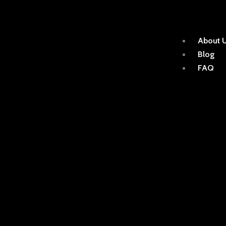
About 
Blog
FAQ