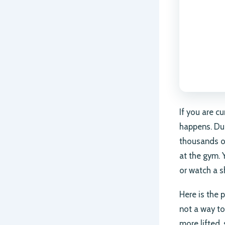
If you are c
happens. Dur
thousands o
at the gym. 
or watch a s
Here is the p
not a way to
more lifted, 