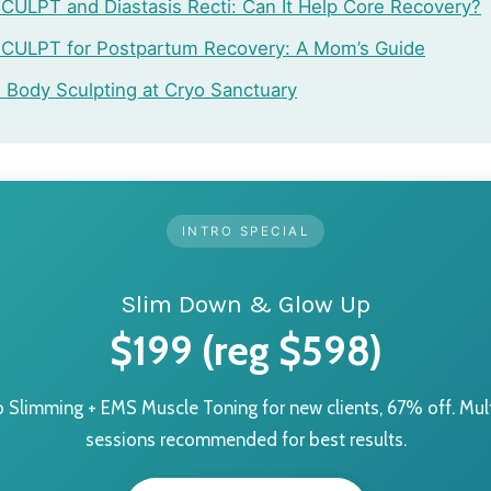
ULPT and Diastasis Recti: Can It Help Core Recovery?
CULPT for Postpartum Recovery: A Mom’s Guide
Body Sculpting at Cryo Sanctuary
INTRO SPECIAL
Slim Down & Glow Up
$199 (reg $598)
o Slimming + EMS Muscle Toning for new clients, 67% off. Mult
sessions recommended for best results.