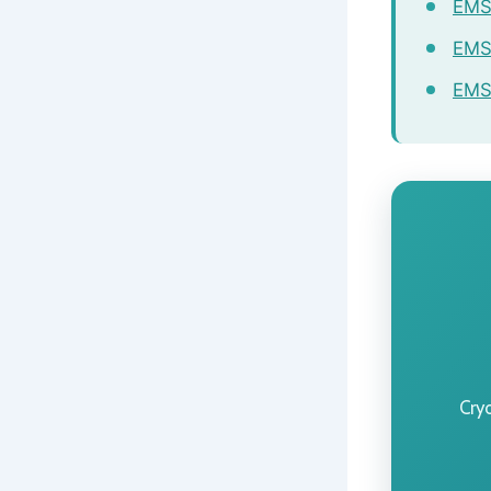
EMSC
EMS
EMS 
Cry