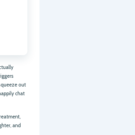
ctually
riggers
 squeeze out
happily chat
treatment,
ghter, and